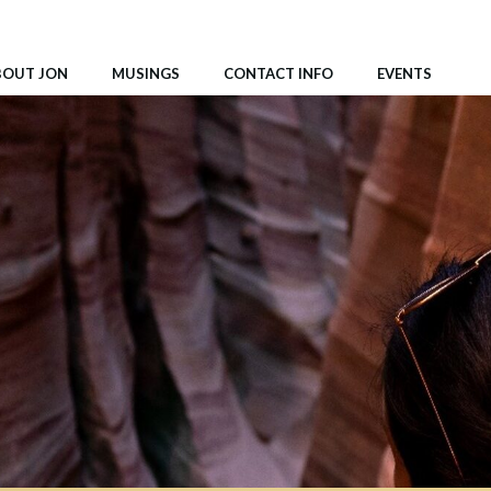
BOUT JON
MUSINGS
CONTACT INFO
EVENTS