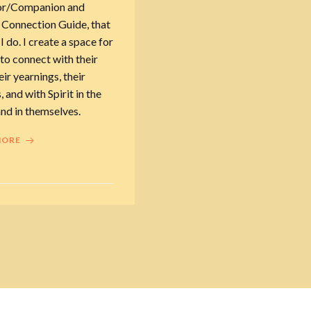
or/Companion and
 Connection Guide, that
 I do. I create a space for
to connect with their
eir yearnings, their
, and with Spirit in the
nd in themselves.
MORE