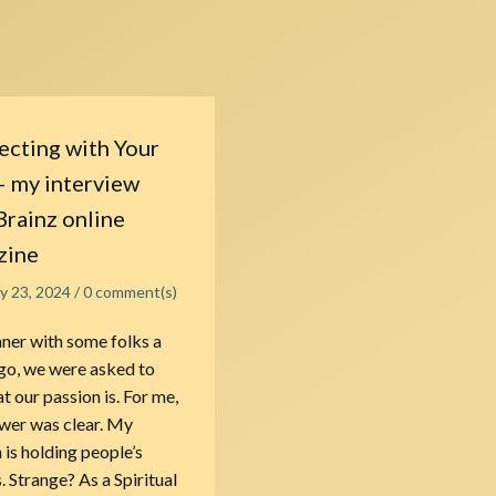
cting with Your
– my interview
Brainz online
zine
ly 23, 2024
/
0
comment(s)
nner with some folks a
go, we were asked to
t our passion is. For me,
wer was clear. My
 is holding people’s
. Strange? As a Spiritual