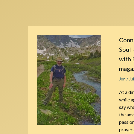
Conne
Soul 
with 
maga
Jon
/
Ju
At a di
while a
say wha
the ans
passion
prayers