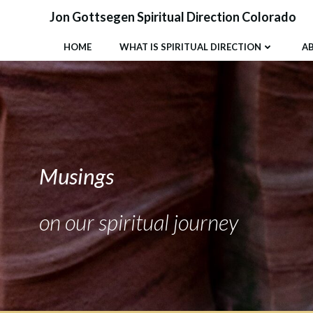
Skip
Jon Gottsegen Spiritual Direction Colorado
to
content
HOME
WHAT IS SPIRITUAL DIRECTION
A
Musings
on our spiritual journey