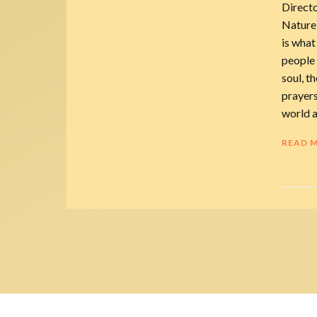
Direct
Nature
is what
people 
soul, th
prayers
world a
READ 